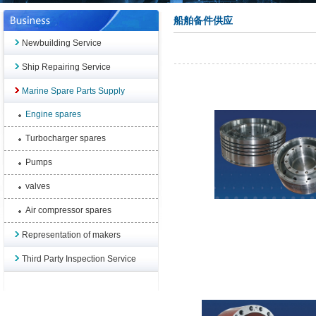
船舶备件供应
Newbuilding Service
Ship Repairing Service
Marine Spare Parts Supply
Engine spares
Turbocharger spares
Pumps
valves
Air compressor spares
Representation of makers
Third Party Inspection Service