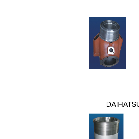
DAIHATS