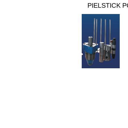
PIELSTICK P