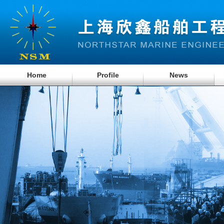
Home
Profile
News