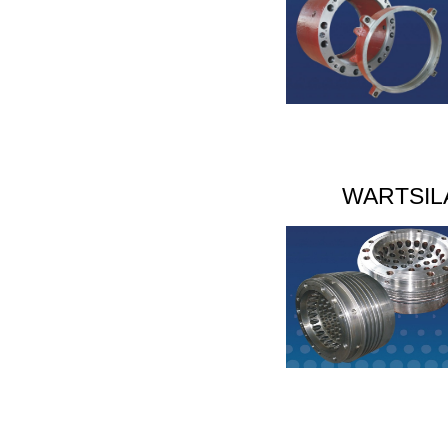
WARTSIL