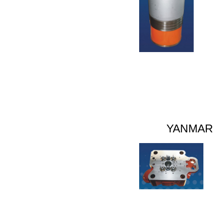
YANMAR