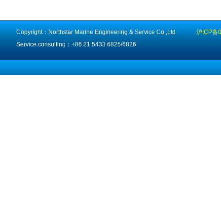
Copyright：Northstar Marine Engineering & Service Co.,Ltd
沪ICP备0
Service consulting：+86 21 5433 6825/6826