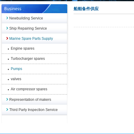
船舶备件供应
Newbuilding Service
Ship Repairing Service
Marine Spare Parts Supply
Engine spares
Turbocharger spares
Pumps
valves
Air compressor spares
Representation of makers
Third Party Inspection Service