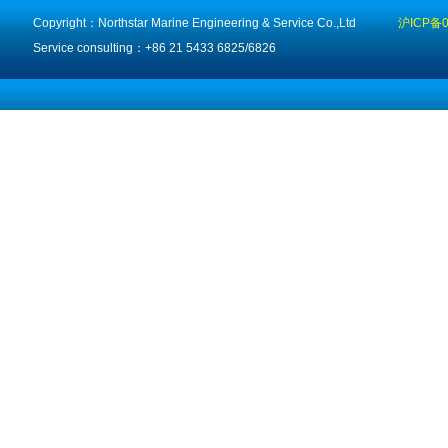
Copyright：Northstar Marine Engineering & Service Co.,Ltd
沪ICP备0
Service consulting：+86 21 5433 6825/6826