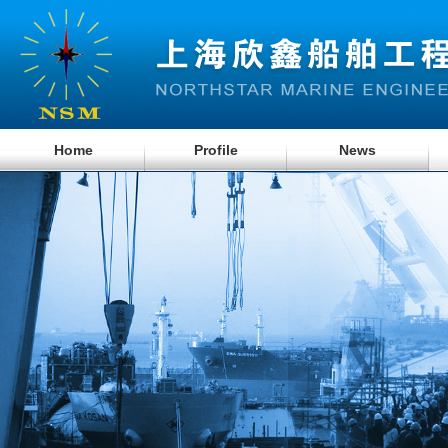
Home
Profile
News