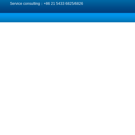
Service consulting：+86 21 5433 6825/6826