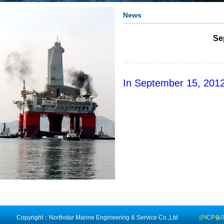
News
Se
In September 15, 201
Copyright：Northstar Marine Engineering & Service Co.,Ltd
沪ICP备0