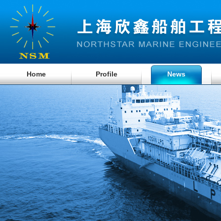
Home
Profile
News